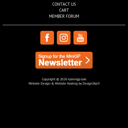
CONTACT US
CART
MEMBER FORUM
Copyright © 2026 njminigp.com
Website Design & Website Hosting by DesignStar3