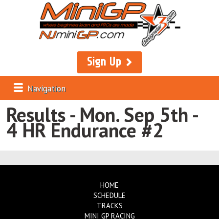
Sign Up
Navigation
Results - Mon. Sep 5th -
4 HR Endurance #2
HOME
SCHEDULE
TRACKS
MINI GP RACING