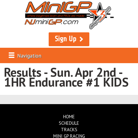
Sign Up
Navigation
Results - Sun. Apr 2nd -
1HR Endurance #1 KIDS
HOME
SCHEDULE
TRACKS
MINI GP RACING