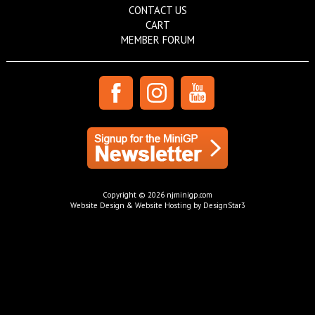
CONTACT US
CART
MEMBER FORUM
Copyright © 2026 njminigp.com
Website Design & Website Hosting by DesignStar3