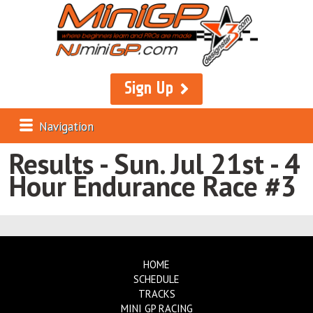
Sign Up
Navigation
Results - Sun. Jul 21st - 4
Hour Endurance Race #3
HOME
SCHEDULE
TRACKS
MINI GP RACING