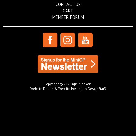
CONTACT US
CART
MEMBER FORUM
Copyright © 2026 njminigp.com
Website Design & Website Hosting by DesignStar3