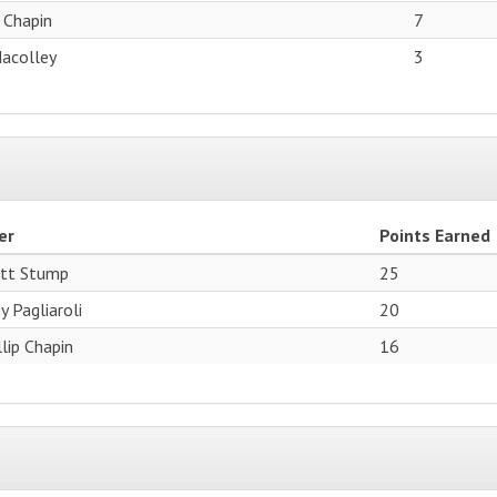
p Chapin
7
Macolley
3
er
Points Earned
tt Stump
25
y Pagliaroli
20
llip Chapin
16