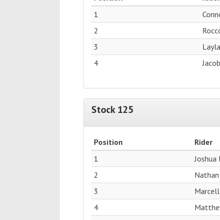
1
Conn
2
Rocc
3
Layl
4
Jacob
Stock 125
Position
Rider
1
Joshua 
2
Nathan
3
Marcell
4
Matthe