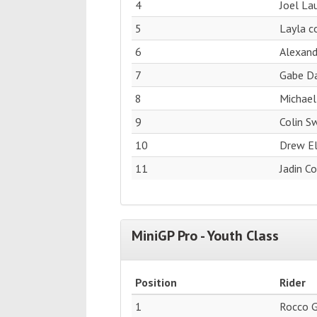
4
Joel La
5
Layla c
6
Alexan
7
Gabe Da
8
Michael
9
Colin S
10
Drew El
11
Jadin C
MiniGP Pro - Youth Class
Position
Rider
1
Rocco 