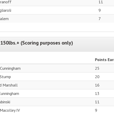
ranoff
11
liaroli
9
Salem
7
150lbs.+ (Scoring purposes only)
Points Ea
 Cunningham
25
 Stump
20
d Marshall
16
 Cunningham
13
binski
11
Macolley IV
9