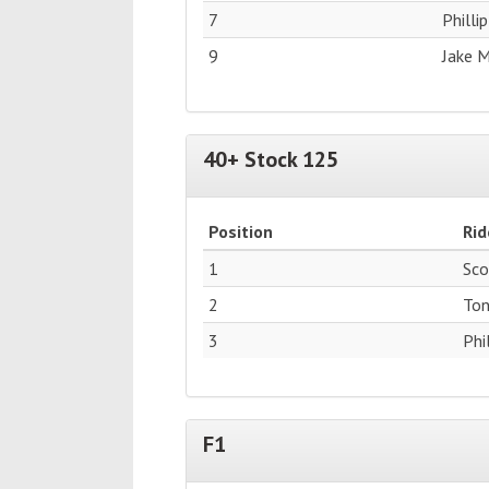
7
Philli
9
Jake 
40+ Stock 125
Position
Rid
1
Sco
2
Ton
3
Phi
F1