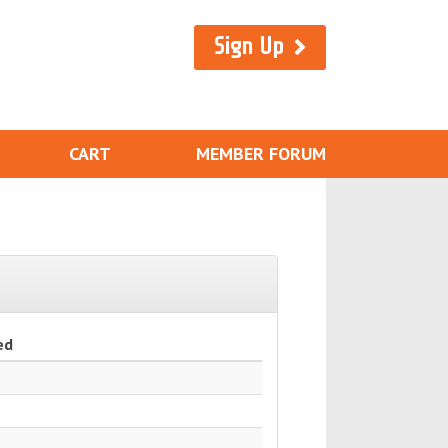
Sign Up
CART
MEMBER FORUM
ed