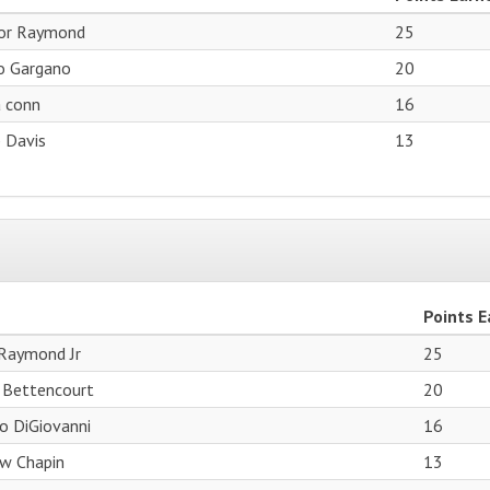
or Raymond
25
o Gargano
20
a conn
16
 Davis
13
Points 
Raymond Jr
25
 Bettencourt
20
o DiGiovanni
16
w Chapin
13