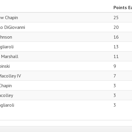
Points E
w Chapin
25
o DiGiovanni
20
ohnson
16
liaroli
13
 Marshall
11
inski
9
acolley IV
7
 Chapin
3
acolley
3
gliaroli
3