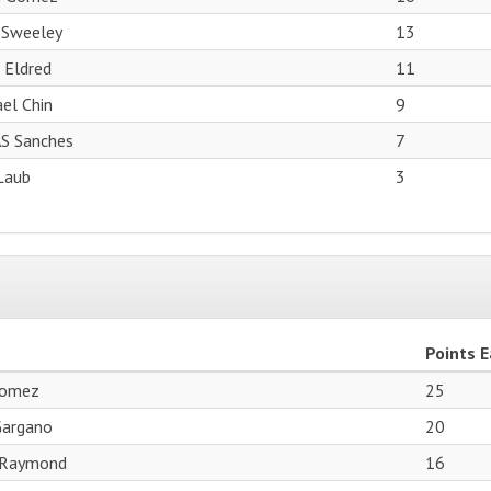
 Sweeley
13
 Eldred
11
el Chin
9
S Sanches
7
Laub
3
Points 
Gomez
25
Gargano
20
 Raymond
16