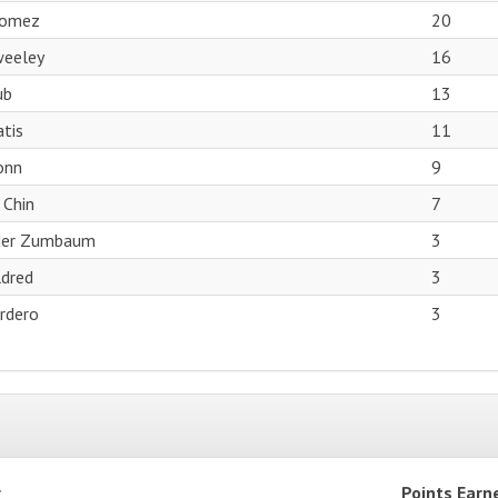
Gomez
20
weeley
16
ub
13
tis
11
onn
9
 Chin
7
der Zumbaum
3
dred
3
ordero
3
r
Points Earn