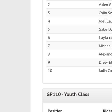
2
Valen 
3
Colin S
4
Joel La
5
Gabe Da
6
Layla c
7
Michael
8
Alexan
9
Drew El
10
Jadin C
GP110 - Youth Class
Position
Ride