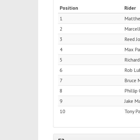
Position
Rider
1
Matthe
2
Marcell
3
Reed J
4
Max Pag
5
Richard
6
Rob Lub
7
Bruce M
8
Phillip
9
Jake M
10
Tony Pa