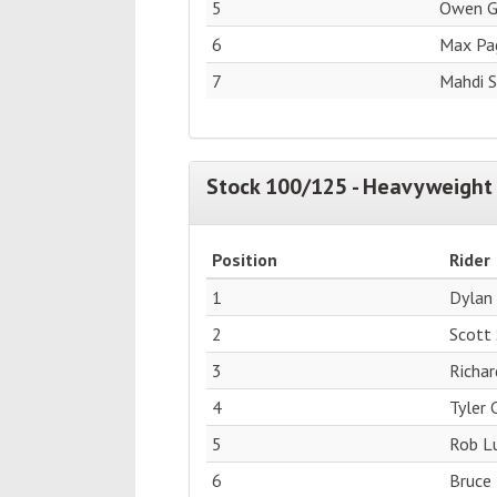
5
Owen G
6
Max Pag
7
Mahdi 
Stock 100/125 - Heavyweight 
Position
Rider
1
Dylan
2
Scott
3
Richar
4
Tyler
5
Rob Lu
6
Bruce 