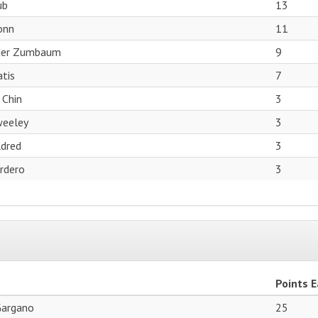
ub
13
onn
11
der Zumbaum
9
tis
7
 Chin
3
weeley
3
dred
3
ordero
3
Points 
Gargano
25