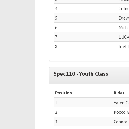
4
Colin
5
Drew
6
Micha
7
LUCA
8
Joel 
Spec110 - Youth Class
Position
Rider
1
Valen 
2
Rocco 
3
Connor