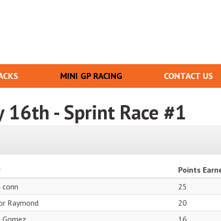
ACKS
MINI GP RACING
CONTACT US
y 16th - Sprint Race #1
r
Points Earn
a conn
25
or Raymond
20
n Gomez
16