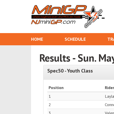
HOME
SCHEDULE
TR
Results - Sun. Ma
Spec50 - Youth Class
Position
Ride
1
Layl
2
Conn
3
Vale