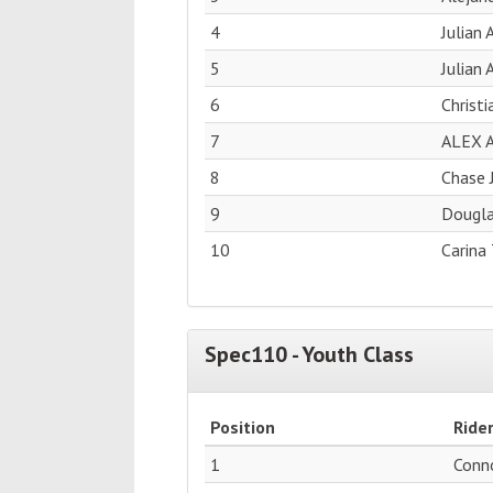
4
Julian
5
Julian 
6
Christ
7
ALEX 
8
Chase 
9
Dougla
10
Carina 
Spec110 - Youth Class
Position
Ride
1
Conn