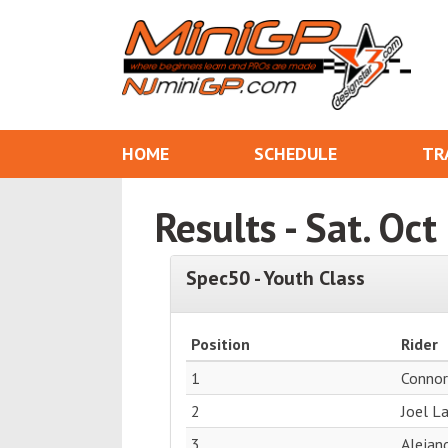
HOME
SCHEDULE
TR
Results - Sat. Oc
Spec50 - Youth Class
Position
Rider
1
Conno
2
Joel L
3
Alejand