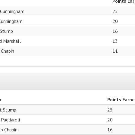
Points Ea
 Cunningham
25
 Cunningham
20
 Stump
16
d Marshall
13
p Chapin
11
r
Points Earn
t Stump
25
 Pagliaroli
20
lip Chapin
16