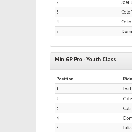
2
Joel 
3
Cole 
4
Colin
5
Domin
MiniGP Pro - Youth Class
Position
Ride
1
Joel
2
Cole
3
Coli
4
Domi
5
Juli