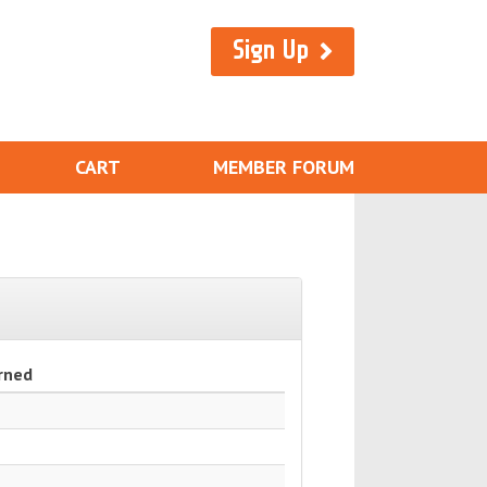
Sign Up
CART
MEMBER FORUM
rned