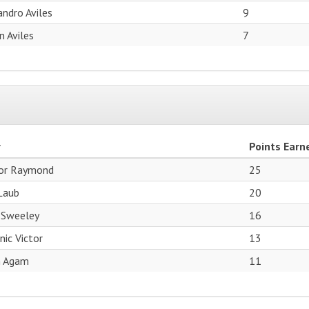
andro Aviles
9
an Aviles
7
r
Points Earn
or Raymond
25
Laub
20
 Sweeley
16
ic Victor
13
n Agam
11