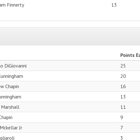
iam Finnerty
13
Points E
o DiGiovanni
25
Cunningham
20
w Chapin
16
Cunningham
13
 Marshall
11
 Chapin
9
Mckellar Jr
7
liaroli
3