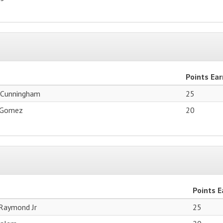
Points Ea
 Cunningham
25
 Gomez
20
Points 
Raymond Jr
25