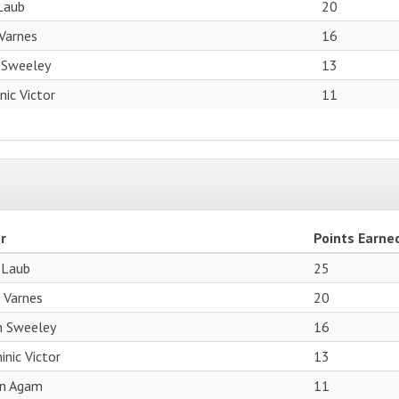
Laub
20
Varnes
16
 Sweeley
13
ic Victor
11
r
Points Earne
 Laub
25
 Varnes
20
n Sweeley
16
nic Victor
13
an Agam
11