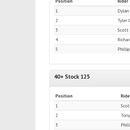
Position
Rider
1
Dylan
2
Tyler
3
Scott
4
Richar
5
Philli
40+ Stock 125
Position
Ride
1
Scot
2
Tony
3
Phil