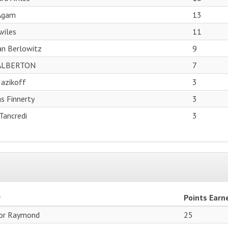
 Agam
13
Aviles
11
ian Berlowitz
9
ALBERTON
7
Jazikoff
3
s Finnerty
3
Tancredi
3
r
Points Earn
or Raymond
25