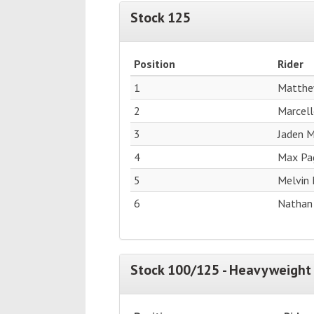
Stock 125
Position
Rider
1
Matthe
2
Marcell
3
Jaden M
4
Max Pag
5
Melvin 
6
Nathan
Stock 100/125 - Heavyweight 