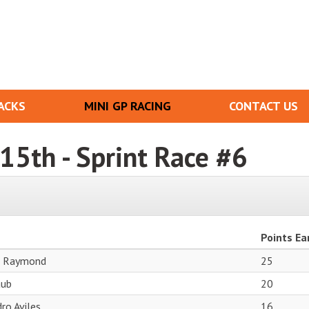
ACKS
MINI GP RACING
CONTACT US
t 15th - Sprint Race #6
Points Ea
r Raymond
25
aub
20
ro Aviles
16