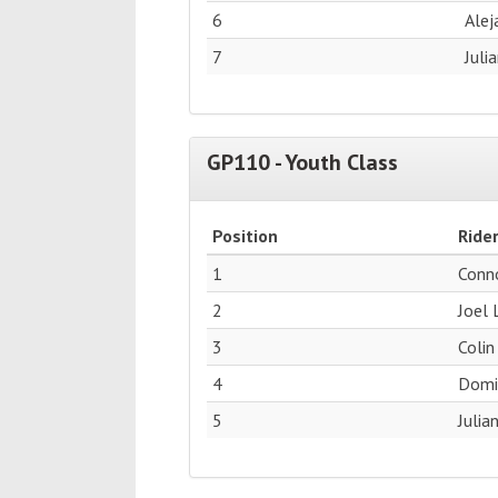
6
Alej
7
Juli
GP110 - Youth Class
Position
Ride
1
Conn
2
Joel 
3
Colin
4
Domin
5
Julia