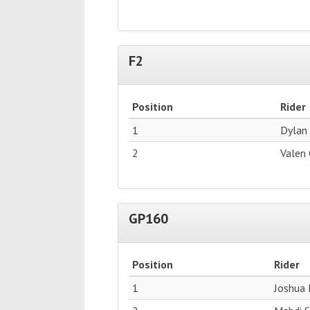
F2
Position
Rider
1
Dylan
2
Valen
GP160
Position
Rider
1
Joshua 