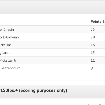
Points 
w Chapin
25
o DiGiovanni
20
ckellar
16
liaroli
13
Mckellar Jr
11
 Bettencourt
9
150lbs.+ (Scoring purposes only)