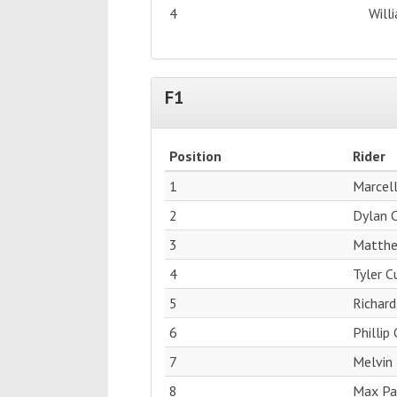
4
Will
F1
Position
Rider
1
Marcell
2
Dylan 
3
Matthe
4
Tyler 
5
Richard
6
Phillip
7
Melvin 
8
Max Pag