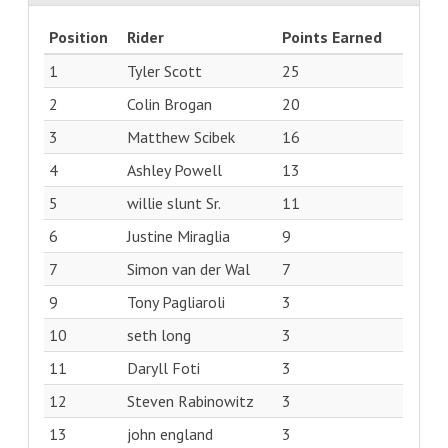
Position
Rider
Points Earned
1
Tyler Scott
25
2
Colin Brogan
20
3
Matthew Scibek
16
4
Ashley Powell
13
5
willie slunt Sr.
11
6
Justine Miraglia
9
7
Simon van der Wal
7
9
Tony Pagliaroli
3
10
seth long
3
11
Daryll Foti
3
12
Steven Rabinowitz
3
13
john england
3