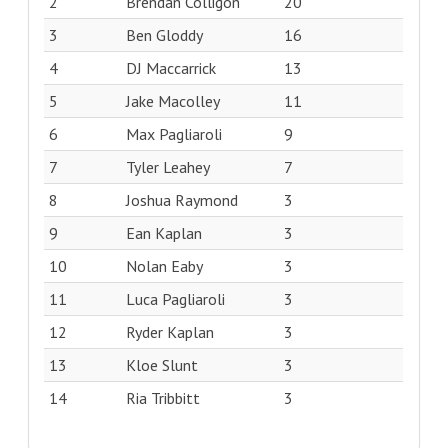
2
Brendan Colligon
20
3
Ben Gloddy
16
4
DJ Maccarrick
13
5
Jake Macolley
11
6
Max Pagliaroli
9
7
Tyler Leahey
7
8
Joshua Raymond
3
9
Ean Kaplan
3
10
Nolan Eaby
3
11
Luca Pagliaroli
3
12
Ryder Kaplan
3
13
Kloe Slunt
3
14
Ria Tribbitt
3