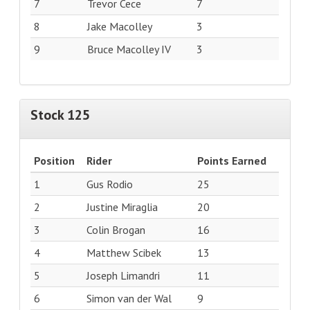
7
Trevor Cece
7
8
Jake Macolley
3
9
Bruce Macolley IV
3
Stock 125
Position
Rider
Points Earned
1
Gus Rodio
25
2
Justine Miraglia
20
3
Colin Brogan
16
4
Matthew Scibek
13
5
Joseph Limandri
11
6
Simon van der Wal
9