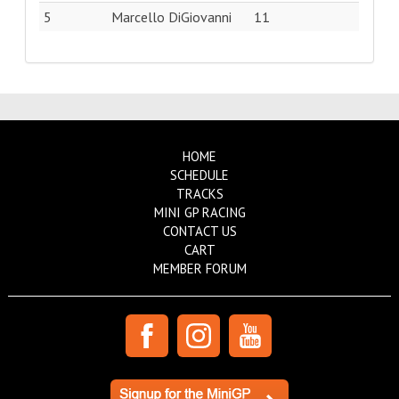
5
Marcello DiGiovanni
11
HOME
SCHEDULE
TRACKS
MINI GP RACING
CONTACT US
CART
MEMBER FORUM