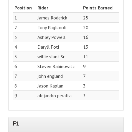
Position
Rider
Points Earned
1
James Roderick
25
2
Tony Pagliaroli
20
3
Ashley Powell
16
4
Daryll Foti
13
5
willie slunt Sr.
11
6
Steven Rabinowitz
9
7
john england
7
8
Jason Kaplan
3
9
alejandro peralta
3
F1