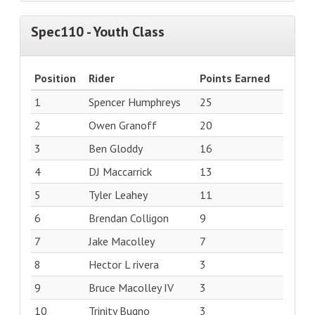
Spec110 - Youth Class
Position
Rider
Points Earned
1
Spencer Humphreys
25
2
Owen Granoff
20
3
Ben Gloddy
16
4
DJ Maccarrick
13
5
Tyler Leahey
11
6
Brendan Colligon
9
7
Jake Macolley
7
8
Hector L rivera
3
9
Bruce Macolley IV
3
10
Trinity Bugno
3