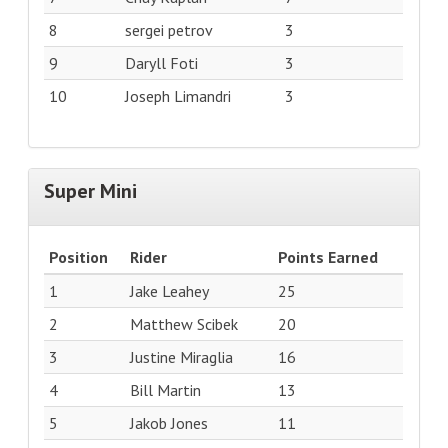
8
sergei petrov
3
9
Daryll Foti
3
10
Joseph Limandri
3
Super Mini
Position
Rider
Points Earned
1
Jake Leahey
25
2
Matthew Scibek
20
3
Justine Miraglia
16
4
Bill Martin
13
5
Jakob Jones
11