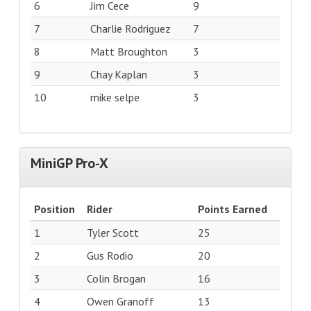
6
Jim Cece
9
7
Charlie Rodriguez
7
8
Matt Broughton
3
9
Chay Kaplan
3
10
mike selpe
3
MiniGP Pro-X
Position
Rider
Points Earned
1
Tyler Scott
25
2
Gus Rodio
20
3
Colin Brogan
16
4
Owen Granoff
13