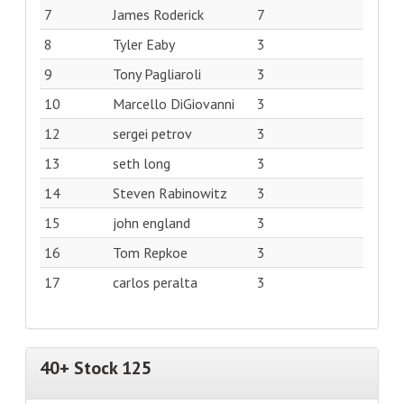
7
James Roderick
7
8
Tyler Eaby
3
9
Tony Pagliaroli
3
10
Marcello DiGiovanni
3
12
sergei petrov
3
13
seth long
3
14
Steven Rabinowitz
3
15
john england
3
16
Tom Repkoe
3
17
carlos peralta
3
40+ Stock 125