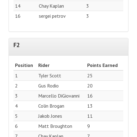
14
Chay Kaplan
3
16
sergei petrov
3
F2
Position
Rider
Points Earned
1
Tyler Scott
25
2
Gus Rodio
20
3
Marcello DiGiovanni
16
4
Colin Brogan
13
5
Jakob Jones
11
6
Matt Broughton
9
7
Chay Kaplan
7