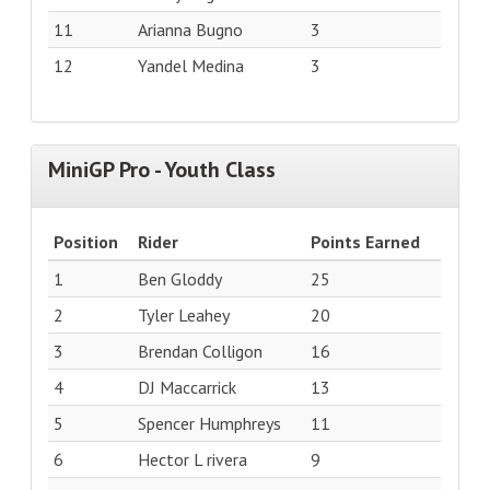
11
Arianna Bugno
3
12
Yandel Medina
3
MiniGP Pro - Youth Class
Position
Rider
Points Earned
1
Ben Gloddy
25
2
Tyler Leahey
20
3
Brendan Colligon
16
4
DJ Maccarrick
13
5
Spencer Humphreys
11
6
Hector L rivera
9