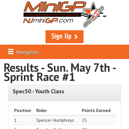
Sign Up
Navigation
Results - Sun. May 7th -
Sprint Race #1
Spec50 - Youth Class
Position
Rider
Points Earned
1
Spencer Humphreys
25