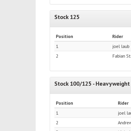
Stock 125
Position
Rider
1
joel laub
2
Fabian S
Stock 100/125 - Heavyweight 
Position
Rider
1
joel l
2
Andre