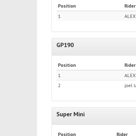
Position
Rider
1
ALEX
GP190
Position
Rider
1
ALEX
2
joel 
Super Mini
Position
Rider