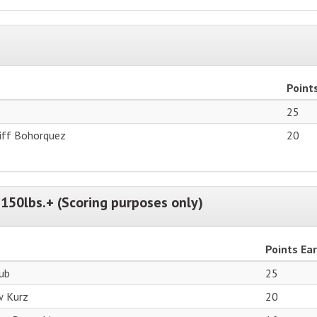
Point
25
tiff Bohorquez
20
150lbs.+ (Scoring purposes only)
Points Ea
aub
25
w Kurz
20