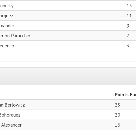
innerty
13
orquez
11
exander
9
Simon Puracchio
7
ederico
3
Points Ea
ian Berlowitz
25
Bohorquez
20
 Alexander
16