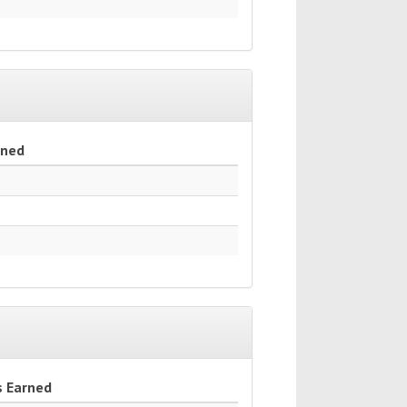
rned
s Earned