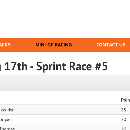
ACKS
MINI GP RACING
CONTACT US
g 17th - Sprint Race #5
Poin
exander
25
orquez
20
Thomas
16