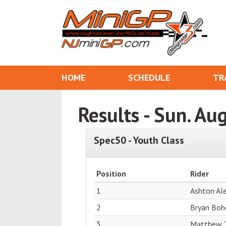
HOME
SCHEDULE
TR
Results - Sun. Au
Spec50 - Youth Class
Position
Rider
1
Ashton Al
2
Bryan Boh
3
Matthew 