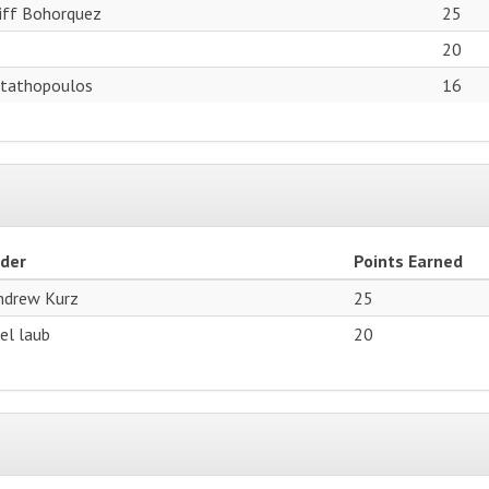
tiff Bohorquez
25
20
Stathopoulos
16
ider
Points Earned
ndrew Kurz
25
oel laub
20