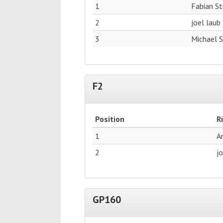
1
Fabian S
2
joel laub
3
Michael 
F2
Position
R
1
A
2
j
GP160