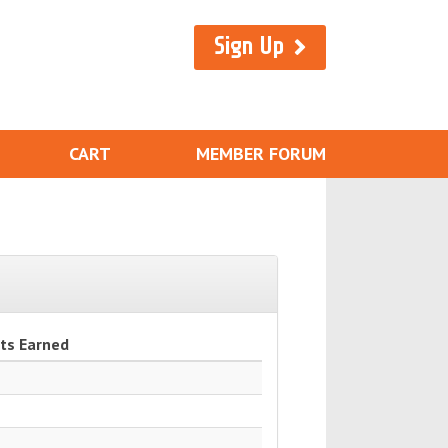
Sign Up
CART
MEMBER FORUM
ts Earned