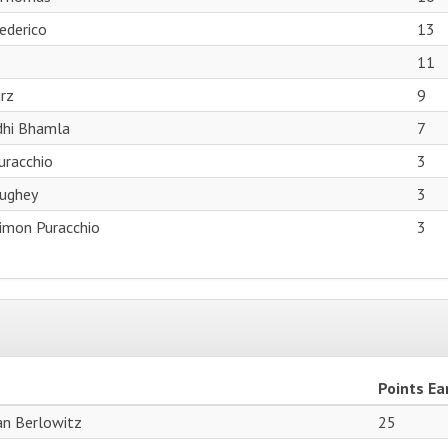
ederico
13
11
rz
9
dhi Bhamla
7
uracchio
3
ughey
3
Simon Puracchio
3
Points Ea
ian Berlowitz
25