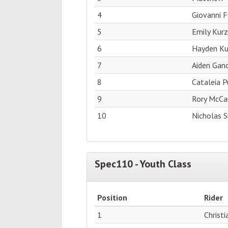
4
Giovanni F
5
Emily Kurz
6
Hayden Ku
7
Aiden Gan
8
Cataleia P
9
Rory McCa
10
Nicholas 
Spec110 - Youth Class
Position
Rider
1
Christ