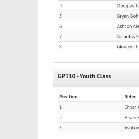
4
Douglas F
5
Bryan Boh
6
Ashton Al
7
Nicholas 
8
Giovanni F
GP110 - Youth Class
Position
Rider
1
Christ
2
Bryan 
3
Ashton