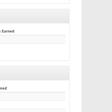
s Earned
rned