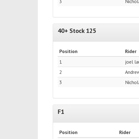
3
Nichol
40+ Stock 125
Position
Rider
1
joel l
2
Andre
3
Nichol
F1
Position
Rider