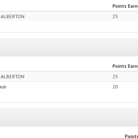
Points Ear
 ALBERTON
25
Points Ear
 ALBERTON
25
laub
20
Point