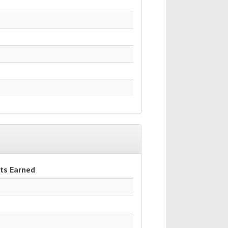
ts Earned