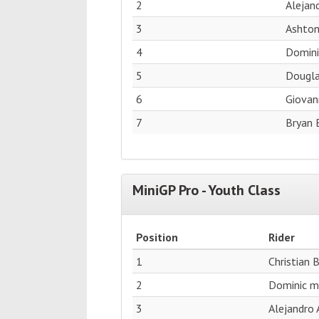
2
Alejand
3
Ashton
4
Domini
5
Dougla
6
Giovan
7
Bryan 
MiniGP Pro - Youth Class
Position
Rider
1
Christian 
2
Dominic me
3
Alejandro 