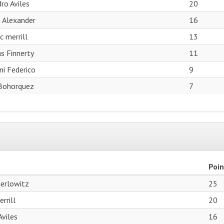
ro Aviles
20
 Alexander
16
c merrill
13
s Finnerty
11
ni Federico
9
Bohorquez
7
Poin
Berlowitz
25
rrill
20
Aviles
16