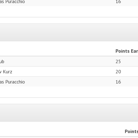
as Puracchio
16
Points Ea
aub
25
w Kurz
20
as Puracchio
16
Point