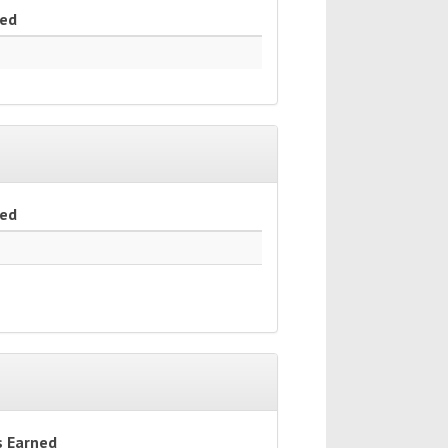
ned
ned
s Earned