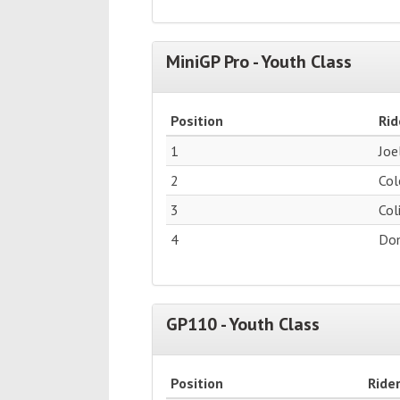
MiniGP Pro - Youth Class
Position
Rid
1
Joe
2
Col
3
Col
4
Dom
GP110 - Youth Class
Position
Ride