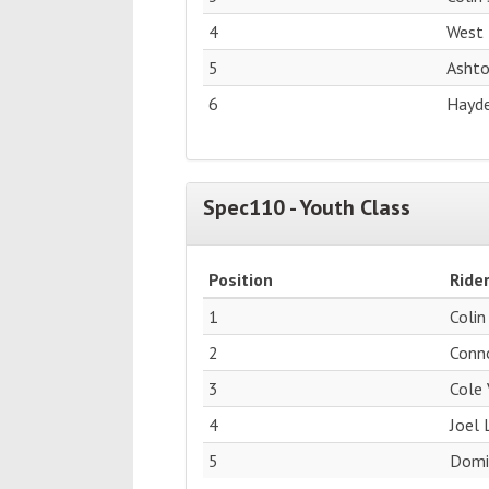
4
West 
5
Ashto
6
Hayde
Spec110 - Youth Class
Position
Ride
1
Colin
2
Conn
3
Cole 
4
Joel 
5
Domin