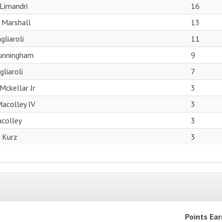
Limandri
16
 Marshall
13
gliaroli
11
Cunningham
9
liaroli
7
Mckellar Jr
3
acolley IV
3
acolley
3
 Kurz
3
Points Ea