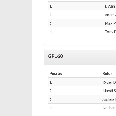
1
Dylan
2
Andre
3
Max Pa
4
Tony P
GP160
Position
Rider
1
Ryder D
2
Mahdi 
3
Joshua 
4
Nathan