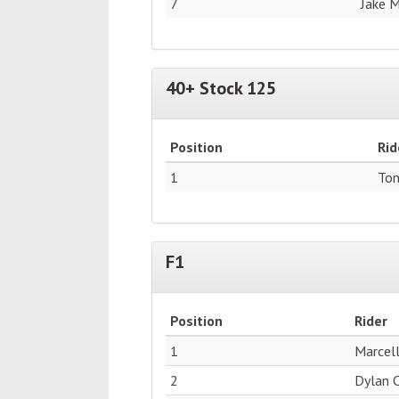
7
Jake 
40+ Stock 125
Position
Rid
1
Ton
F1
Position
Rider
1
Marcell
2
Dylan 