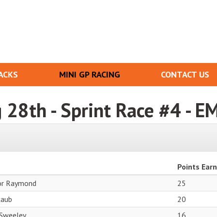
ACKS
MINI GP RACING
CONTACT US
g 28th - Sprint Race #4 - E
Points Ear
or Raymond
25
Laub
20
 Sweeley
16