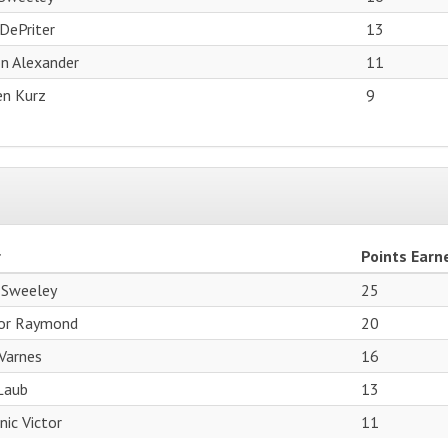
DePriter
13
n Alexander
11
n Kurz
9
r
Points Earn
 Sweeley
25
or Raymond
20
Varnes
16
Laub
13
ic Victor
11