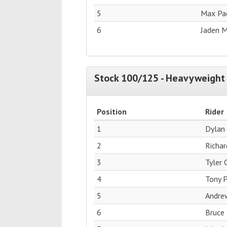
5
Max Pag
6
Jaden M
Stock 100/125 - Heavyweight 
Position
Rider
1
Dylan
2
Richar
3
Tyler
4
Tony P
5
Andre
6
Bruce 