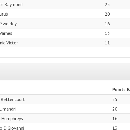
or Raymond
25
Laub
20
 Sweeley
16
Varnes
13
ic Victor
11
Points 
 Bettencourt
25
Limandri
20
r Humphreys
16
o DiGiovanni
13