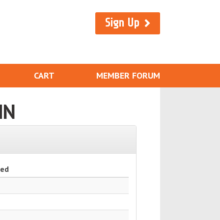
Sign Up
CART
MEMBER FORUM
MN
ned