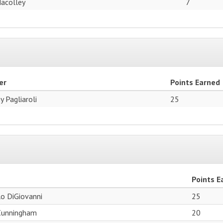
Macolley
7
er
Points Earned
y Pagliaroli
25
Points E
o DiGiovanni
25
Cunningham
20