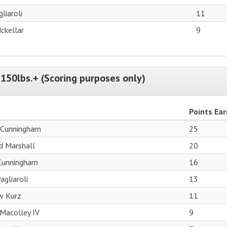
liaroli
11
ckellar
9
150lbs.+ (Scoring purposes only)
Points Ea
 Cunningham
25
d Marshall
20
 Cunningham
16
agliaroli
13
w Kurz
11
Macolley IV
9