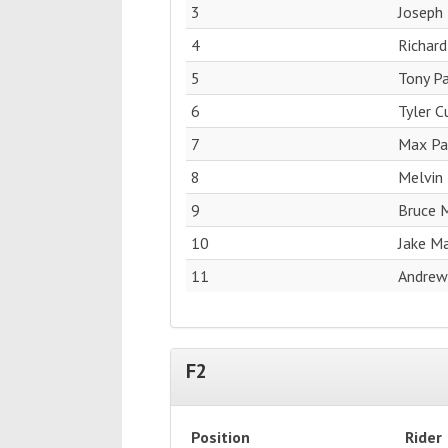
3
Joseph 
4
Richard
5
Tony Pa
6
Tyler 
7
Max Pag
8
Melvin 
9
Bruce M
10
Jake M
11
Andrew
F2
Position
Rider