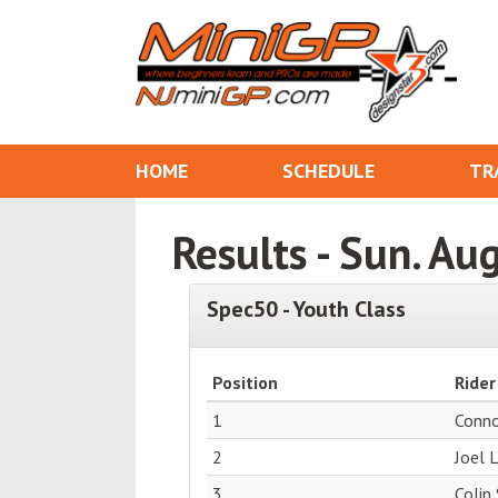
HOME
SCHEDULE
TR
Results - Sun. Au
Spec50 - Youth Class
Position
Rider
1
Conn
2
Joel 
3
Colin