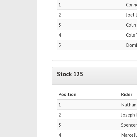
1
Conn
2
Joel 
3
Colin
4
Cole 
5
Domin
Stock 125
Position
Rider
1
Nathan
2
Joseph 
3
Spence
4
Marcell