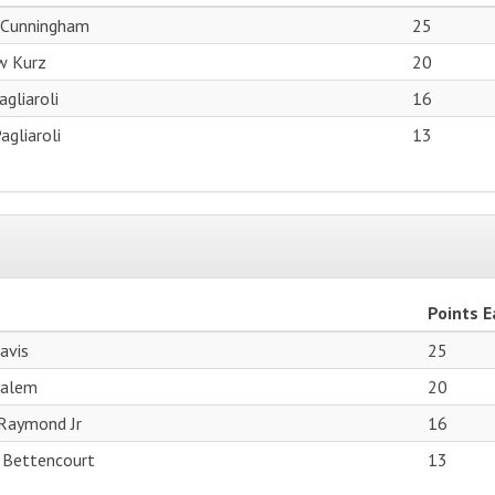
 Cunningham
25
w Kurz
20
gliaroli
16
agliaroli
13
Points 
avis
25
Salem
20
Raymond Jr
16
 Bettencourt
13