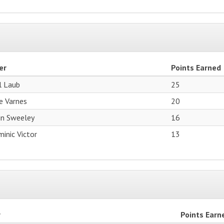
er
Points Earned
l Laub
25
e Varnes
20
in Sweeley
16
inic Victor
13
r
Points Earn