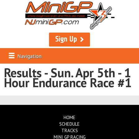
Sign Up
Navigation
Results - Sun. Apr 5th - 1
Hour Endurance Race #1
HOME
SCHEDULE
TRACKS
MINI GP RACING