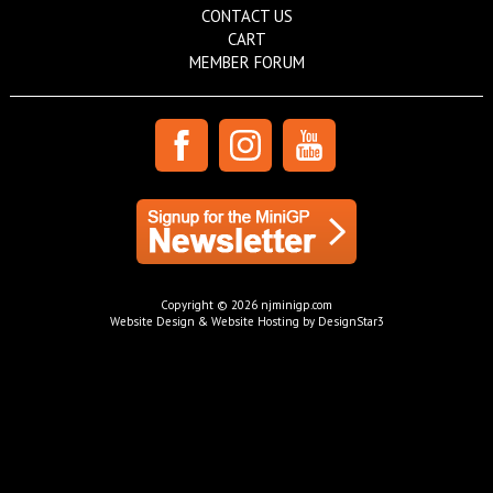
CONTACT US
CART
MEMBER FORUM
Copyright © 2026 njminigp.com
Website Design & Website Hosting by DesignStar3