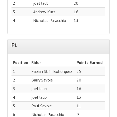
2
joel laub
20
3
Andrew Kurz
16
4
Nicholas Puracchio
13
F1
Position
Rider
Points Earned
1
Fabian Stiff Bohorquez
25
2
Barry Savoie
20
3
joel laub
16
4
joel laub
13
5
Paul Savoie
11
6
Nicholas Puracchio
9