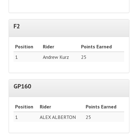
F2
Position
Rider
Points Earned
1
Andrew Kurz
25
GP160
Position
Rider
Points Earned
1
ALEX ALBERTON
25