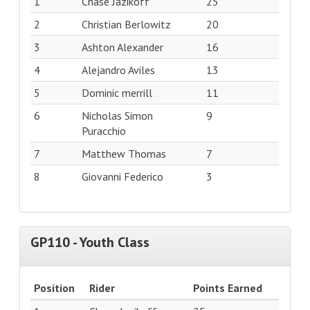
1
Chase Jazikoff
25
2
Christian Berlowitz
20
3
Ashton Alexander
16
4
Alejandro Aviles
13
5
Dominic merrill
11
6
Nicholas Simon
9
Puracchio
7
Matthew Thomas
7
8
Giovanni Federico
3
GP110 - Youth Class
Position
Rider
Points Earned