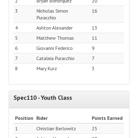
2
Bryan Bohorquez
20
3
Nicholas Simon
16
Puracchio
4
Ashton Alexander
13
5
Matthew Thomas
11
6
Giovanni Federico
9
7
Cataleia Puracchio
7
8
Mary Kurz
3
Spec110 - Youth Class
Position
Rider
Points Earned
1
Christian Berlowitz
25