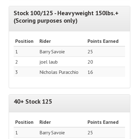
Stock 100/125 - Heavyweight 150lbs.+
(Scoring purposes only)
Position
Rider
Points Earned
1
Barry Savoie
25
2
joel laub
20
3
Nicholas Puracchio
16
40+ Stock 125
Position
Rider
Points Earned
1
Barry Savoie
25