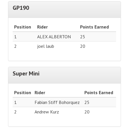
GP190
Position
Rider
Points Earned
1
ALEX ALBERTON
25
2
joel laub
20
Super Mini
Position
Rider
Points Earned
1
Fabian Stiff Bohorquez
25
2
Andrew Kurz
20