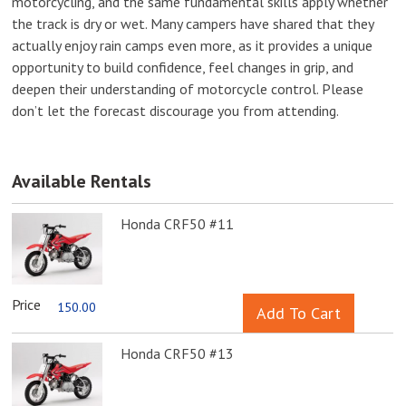
motorcycling, and the same fundamental skills apply whether
the track is dry or wet. Many campers have shared that they
actually enjoy rain camps even more, as it provides a unique
opportunity to build confidence, feel changes in grip, and
deepen their understanding of motorcycle control. Please
don’t let the forecast discourage you from attending.
Available Rentals
Honda CRF50 #11
Price
150.00
Honda CRF50 #13