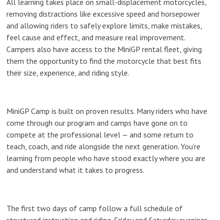
All learning takes place on small-displacement motorcycles,
removing distractions like excessive speed and horsepower
and allowing riders to safely explore limits, make mistakes,
feel cause and effect, and measure real improvement.
Campers also have access to the MiniGP rental fleet, giving
them the opportunity to find the motorcycle that best fits
their size, experience, and riding style.
MiniGP Camp is built on proven results. Many riders who have
come through our program and camps have gone on to
compete at the professional level — and some return to
teach, coach, and ride alongside the next generation. You’re
learning from people who have stood exactly where you are
and understand what it takes to progress.
The first two days of camp follow a full schedule of