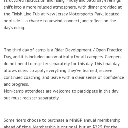
structured instruction and riding. Friday and Saturday evenings
shift into a more relaxed atmosphere, with
dinner provided at
the Finish Line Pub at New Jersey Motorsports Park
, located
poolside — a chance to unwind, connect, and reflect on the
day’s riding.
The third day of camp is a
Rider Development / Open Practice
Day
, and it is
included automatically for all campers
. Campers
do not need to register separately for this day. This final day
allows riders to apply everything they’ve learned, receive
continued coaching, and leave with a clear sense of confidence
and progress.
Non-camp attendees are welcome to participate in this day
but must register separately.
Some riders choose to purchase a MiniGP annual membership
ahead of time. Membership is optional, but at $225 for the