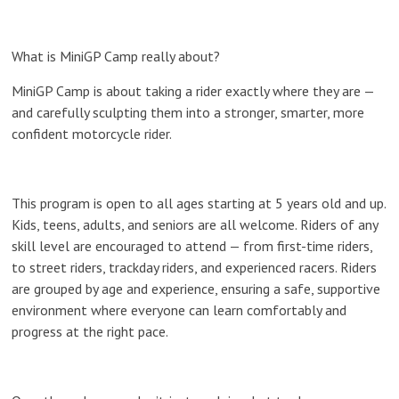
What is MiniGP Camp really about?
MiniGP Camp is about taking a rider exactly where they are —
and carefully sculpting them into a stronger, smarter, more
confident motorcycle rider.
This program is open to
all ages starting at 5 years old and up
.
Kids, teens, adults, and seniors are all welcome. Riders of
any
skill level
are encouraged to attend — from first-time riders,
to street riders, trackday riders, and experienced racers. Riders
are grouped by
age and experience
, ensuring a safe, supportive
environment where everyone can learn comfortably and
progress at the right pace.