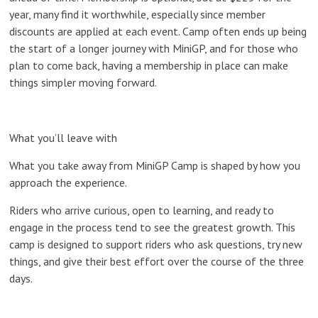
year, many find it worthwhile, especially since member
discounts are applied at each event. Camp often ends up being
the start of a longer journey with MiniGP, and for those who
plan to come back, having a membership in place can make
things simpler moving forward.
What you’ll leave with
What you take away from MiniGP Camp is shaped by how you
approach the experience.
Riders who arrive curious, open to learning, and ready to
engage in the process tend to see the greatest growth. This
camp is designed to support riders who ask questions, try new
things, and give their best effort over the course of the three
days.