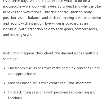
Over three days, we don’t just explain
what
to do on a
motorcycle — we work with riders to understand
why
the bike
behaves the way it does. Throttle control, braking, body
position, vision, balance, and decision-making are broken down
and rebuilt with intention. Every rider is coached as an
individual, with attention paid to their goals, comfort level,
and learning style.
Instruction happens throughout the day and across multiple
settings:
Classroom discussions that make complex concepts clear
and approachable
Paddock-based drills that create real “aha” moments
On-track riding sessions with personalized coaching and
feedback