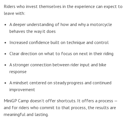
Riders who invest themselves in the experience can expect to
leave with:
A deeper understanding of how and why a motorcycle
behaves the way it does
Increased confidence built on technique and control
Clear direction on what to focus on next in their riding
A stronger connection between rider input and bike
response
A mindset centered on steady progress and continued
improvement
MiniGP Camp doesn’t offer shortcuts. It offers a process —
and for riders who commit to that process, the results are
meaningful and lasting.