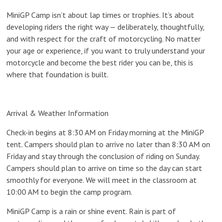
MiniGP Camp isn’t about lap times or trophies. It’s about
developing riders the right way — deliberately, thoughtfully,
and with respect for the craft of motorcycling. No matter
your age or experience, if you want to truly understand your
motorcycle and become the best rider you can be, this is
where that foundation is built.
Arrival & Weather Information
Check-in begins at
8:30 AM on Friday morning at the MiniGP
tent
.
Campers should plan to arrive no later than 8:30 AM on
Friday and stay through the conclusion of riding on Sunday.
Campers should plan to arrive on time so the day can start
smoothly for everyone. We will meet in the
classroom at
10:00 AM
to begin the camp program.
MiniGP Camp is a
rain or shine
event. Rain is part of