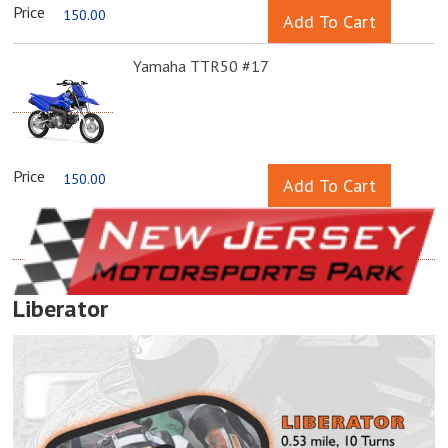
Price
150.00
Yamaha TTR50 #17
Price
150.00
Liberator