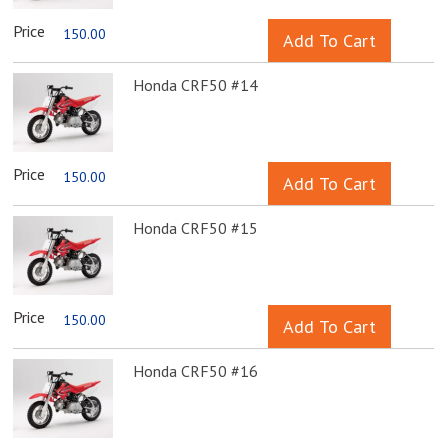
Price
150.00
Honda CRF50 #14
Price
150.00
Honda CRF50 #15
Price
150.00
Honda CRF50 #16