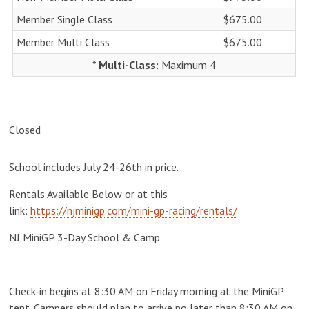
Member Single Class
$675.00
Member Multi Class
$675.00
*
Multi-Class:
Maximum 4
Closed
School includes July 24-26th in price.
Rentals Available Below or at this
link:
https://njminigp.com/mini-gp-racing/rentals/
NJ MiniGP 3-Day School & Camp
Check-in begins at 8:30 AM on Friday morning at the MiniGP
tent. Campers should plan to arrive no later than 8:30 AM on