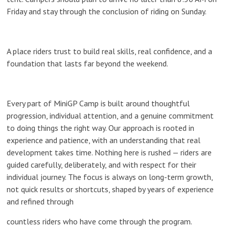
Friday and stay through the conclusion of riding on Sunday.
A place riders trust to build real skills, real confidence, and a
foundation that lasts far beyond the weekend.
Every part of MiniGP Camp is built around thoughtful
progression, individual attention, and a genuine commitment
to doing things the right way. Our approach is rooted in
experience and patience, with an understanding that real
development takes time. Nothing here is rushed — riders are
guided carefully, deliberately, and with respect for their
individual journey. The focus is always on long-term growth,
not quick results or shortcuts, shaped by years of experience
and refined through
countless riders who have come through the program.