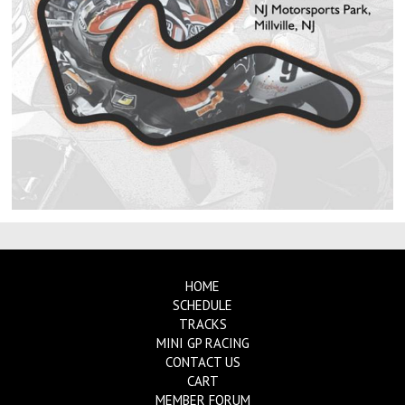
HOME
SCHEDULE
TRACKS
MINI GP RACING
CONTACT US
CART
MEMBER FORUM