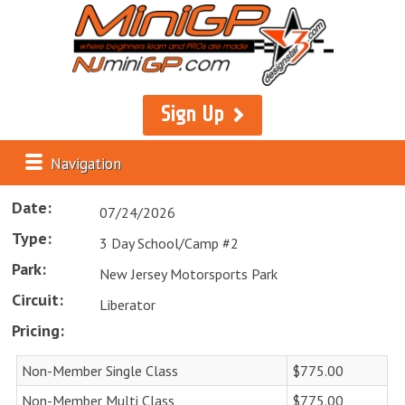
Sign Up
Navigation
Date:
07/24/2026
Type:
3 Day School/Camp #2
Park:
New Jersey Motorsports Park
Circuit:
Liberator
Pricing:
Non-Member Single Class
$775.00
Non-Member Multi Class
$775.00